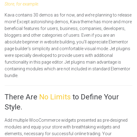
Store, for example.
Kava contains 30 demos as for now, and we’re planning to release
more! Except astonishing demos, Kava theme has more and more
beneficial features for users, business, companies, developers,
bloggers and other categories of users. Even if you are an
absolute beginner in website building, you’ll appreciate Elementor
page builder’s simplicity and comfortable visual mode. Jet plugins
were specially developed to provide users with additional
functionality in this page editor. Jet plugins main advantage is
containing modules which are not included in standard Elementor
bundle.
There Are
No Limits
to Define Your
Style.
Add multiple WooCommerce widgets presented as pre-designed
modules and equip your store with breathtaking widgets and
elements, necessary for successful online trading. Your