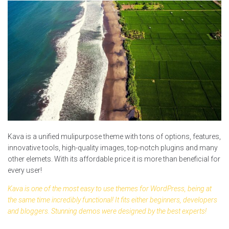
Kava is a unified mulipurpose theme with tons of options, features,
innovative tools, high-quality images, top-notch plugins and many
other elemets. With its affordable price it is more than beneficial for
every user!
Kava is one of the most easy to use themes for WordPress, being at
the same time incredibly functional! It fits either beginners, developers
and bloggers. Stunning demos were designed by the best experts!