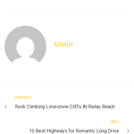
ADMIN
PREVIOUS
Rock Climbing Limestone Cliffs At Railay Beach
NEXT
10 Best Highways for Romantic Long Drive