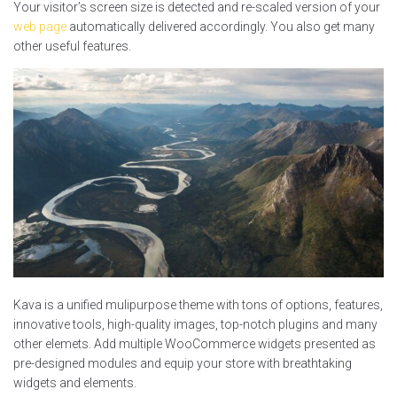
Your visitor’s screen size is detected and re-scaled version of your
web page
automatically delivered accordingly. You also get many
other useful features.
Kava is a unified mulipurpose theme with tons of options, features,
innovative tools, high-quality images, top-notch plugins and many
other elemets. Add multiple WooCommerce widgets presented as
pre-designed modules and equip your store with breathtaking
widgets and elements.