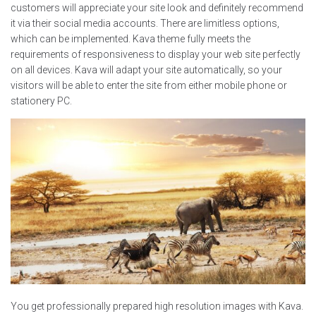
customers will appreciate your site look and definitely recommend
it via their social media accounts. There are limitless options,
which can be implemented. Kava theme fully meets the
requirements of responsiveness to display your web site perfectly
on all devices. Kava will adapt your site automatically, so your
visitors will be able to enter the site from either mobile phone or
stationery PC.
You get professionally prepared high resolution images with Kava.