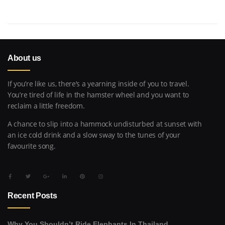
About us
If you’re like us, there’s a yearning inside of you to travel.
You’re tired of life in the hamster wheel and you want to
reclaim a little freedom.
A chance to slip into a hammock undisturbed at sunset with
an ice cold drink and a slow sway to the tunes of your
favourite song.
Recent Posts
Why You Shouldn’t Ride Elephants In Thailand