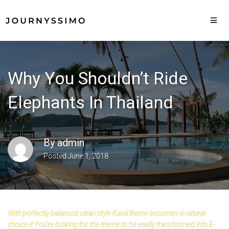
Why You Shouldn’t Ride
Elephants In Thailand
By
admin
Posted
June 1, 2018
With perfectly balanced clean style Kava theme becomes a natural
choice if You’re looking for the theme to be easily transformed into E-