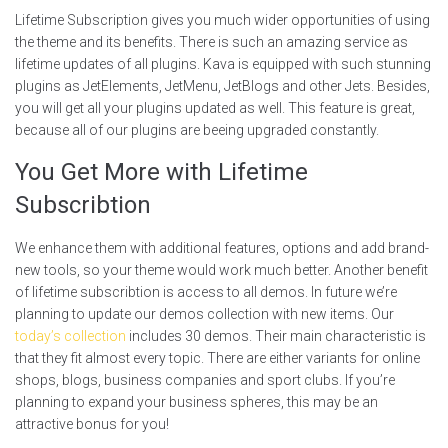
Lifetime Subscription gives you much wider opportunities of using
the theme and its benefits. There is such an amazing service as
lifetime updates of all plugins. Kava is equipped with such stunning
plugins as JetElements, JetMenu, JetBlogs and other Jets. Besides,
you will get all your plugins updated as well. This feature is great,
because all of our plugins are beeing upgraded constantly.
You Get More with Lifetime
Subscribtion
We enhance them with additional features, options and add brand-
new tools, so your theme would work much better. Another benefit
of lifetime subscribtion is access to all demos. In future we’re
planning to update our demos collection with new items. Our
today’s collection
includes 30 demos. Their main characteristic is
that they fit almost every topic. There are either variants for online
shops, blogs, business companies and sport clubs. If you’re
planning to expand your business spheres, this may be an
attractive bonus for you!