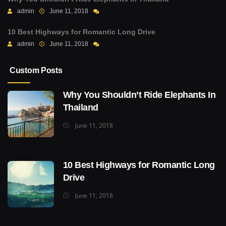
admin
June 11, 2018
10 Best Highways for Romantic Long Drive
admin
June 11, 2018
Custom Posts
Why You Shouldn’t Ride Elephants In
Thailand
June 11, 2018
10 Best Highways for Romantic Long
Drive
June 11, 2018