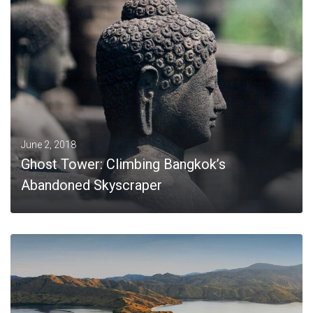
MORE
June 2, 2018
Ghost Tower: Climbing Bangkok’s
Abandoned Skyscraper
MORE