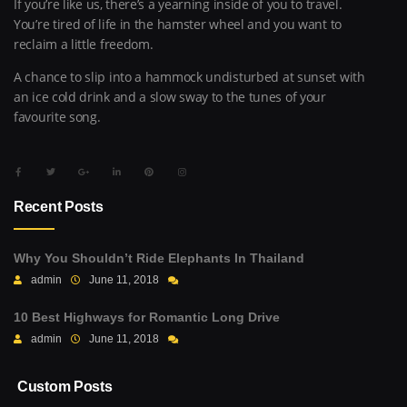
If you’re like us, there’s a yearning inside of you to travel.
You’re tired of life in the hamster wheel and you want to
reclaim a little freedom.
A chance to slip into a hammock undisturbed at sunset with
an ice cold drink and a slow sway to the tunes of your
favourite song.
Recent Posts
Why You Shouldn’t Ride Elephants In Thailand
admin
June 11, 2018
10 Best Highways for Romantic Long Drive
admin
June 11, 2018
Custom Posts