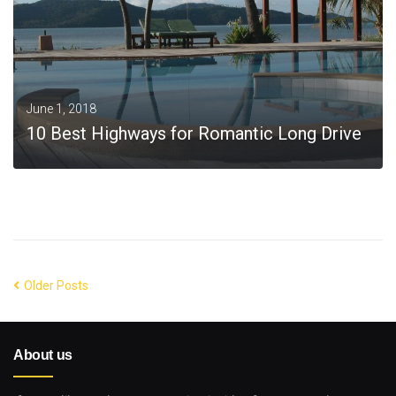
June 1, 2018
10 Best Highways for Romantic Long Drive
MORE
Older Posts
About us