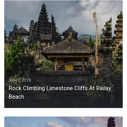
MORE
June 2, 2018
Rock Climbing Limestone Cliffs At Railay
Beach