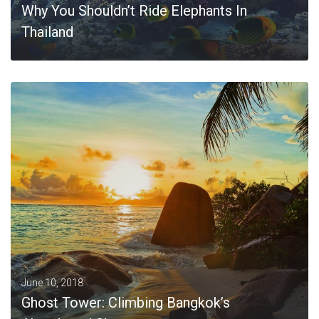
Why You Shouldn’t Ride Elephants In
Thailand
MORE
June 10, 2018
Ghost Tower: Climbing Bangkok’s