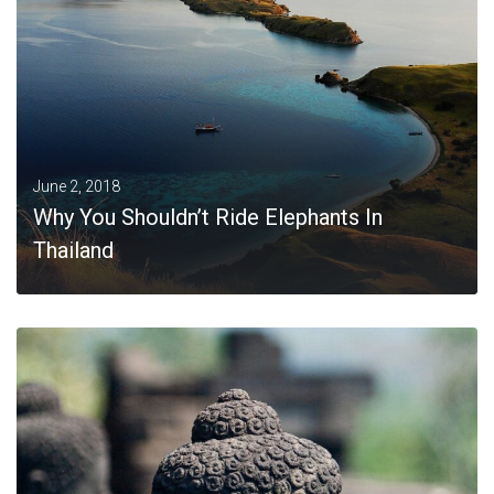
June 2, 2018
Why You Shouldn’t Ride Elephants In
Thailand
MORE