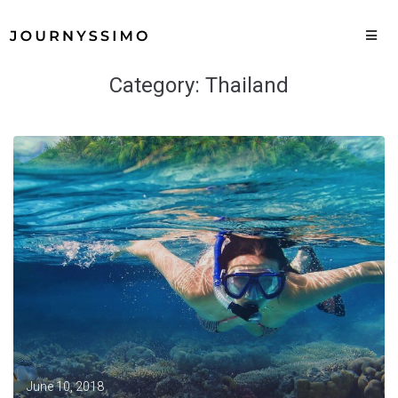
Category:
Thailand
June 10, 2018