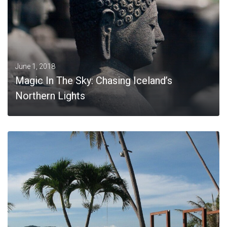
June 1, 2018
Magic In The Sky: Chasing Iceland’s
Northern Lights
MORE