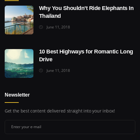
Why You Shouldn’t Ride Elephants In
Thailand
June 11, 2018
10 Best Highways for Romantic Long
Drive
June 11, 2018
Newsletter
Get the best content delivered straight into your inbox!