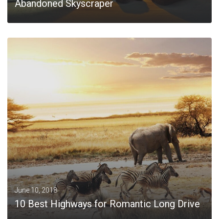
Abandoned Skyscraper
MORE
June 10, 2018
10 Best Highways for Romantic Long Drive