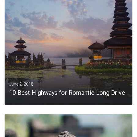
MORE
June 2, 2018
10 Best Highways for Romantic Long Drive