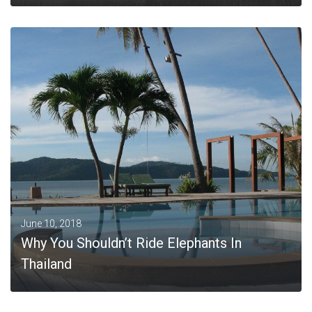
MORE
June 10, 2018
Why You Shouldn’t Ride Elephants In
Thailand