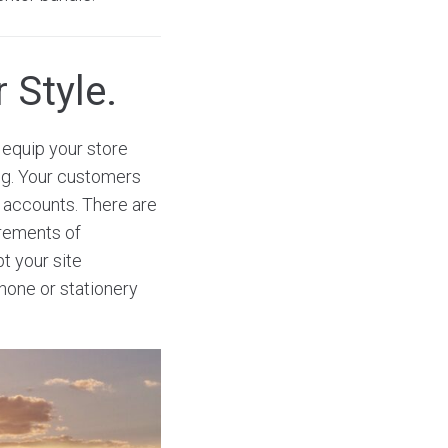
 Style.
equip your store
ng. Your customers
a accounts. There are
irements of
t your site
phone or stationery