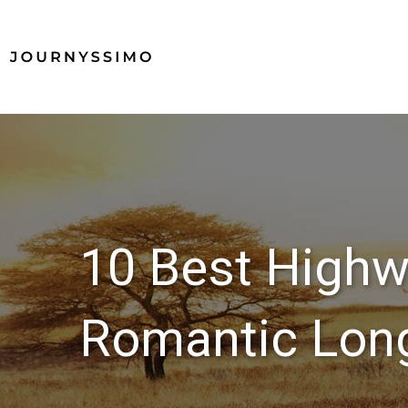
10 Best Highw
Romantic Long