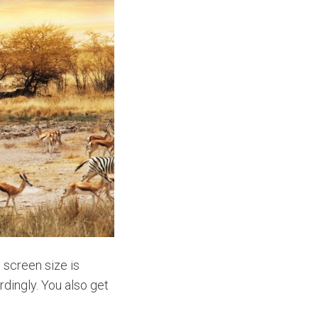
 screen size is
dingly. You also get