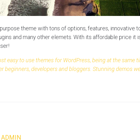
ipurpose theme with tons of options, features, innovative to
gins and many other elemets. With its affordable price it 
user!
ost easy to use themes for WordPress, being at the same ti
either beginners, developers and bloggers. Stunning demos w
ADMIN