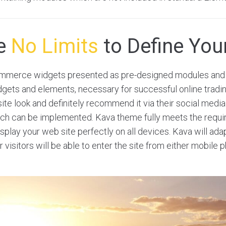
re
No Limits
to Define Your
merce widgets presented as pre-designed modules and 
dgets and elements, necessary for successful online tradi
site look and definitely recommend it via their social medi
hich can be implemented. Kava theme fully meets the requ
play your web site perfectly on all devices. Kava will adap
r visitors will be able to enter the site from either mobile 