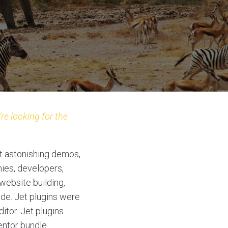
re looking for the
t astonishing demos,
ies, developers,
website building,
ode. Jet plugins were
itor. Jet plugins
entor bundle.