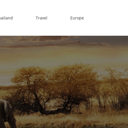
hailand
Travel
Europe