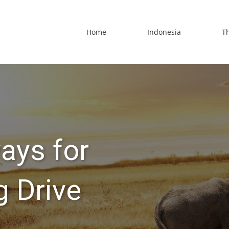
Home
Indonesia
T
ays for
 Drive