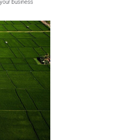
 your business