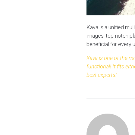
Kava is a unified mul
images, top-notch plu
beneficial for every 
Kava is one of the m
functional! It fits 
best experts!