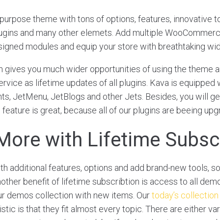
ipurpose theme with tons of options, features, innovative to
lugins and many other elemets. Add multiple WooCommer
signed modules and equip your store with breathtaking wi
n gives you much wider opportunities of using the theme an
rvice as lifetime updates of all plugins. Kava is equipped 
s, JetMenu, JetBlogs and other Jets. Besides, you will get
 feature is great, because all of our plugins are beeing up
More with Lifetime Subsc
 additional features, options and add brand-new tools, s
ther benefit of lifetime subscribtion is access to all demo
ur demos collection with new items. Our
today’s collection
tic is that they fit almost every topic. There are either var