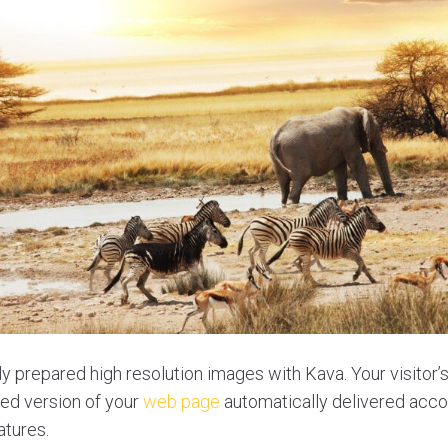
y prepared high resolution images with Kava. Your visitor’s
ed version of your
web page
automatically delivered accor
atures.