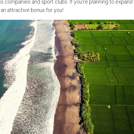
ss companies and sport clubs. If you’re planning to expand
an attractive bonus for you!