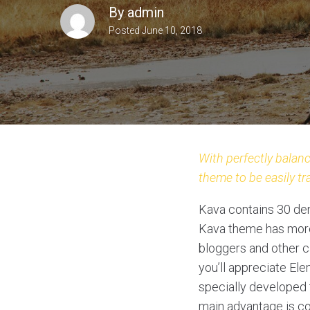
By
admin
Posted
June 10, 2018
With perfectly balanc
theme to be easily tr
Kava contains 30 dem
Kava theme has more 
bloggers and other ca
you’ll appreciate El
specially developed t
main advantage is co