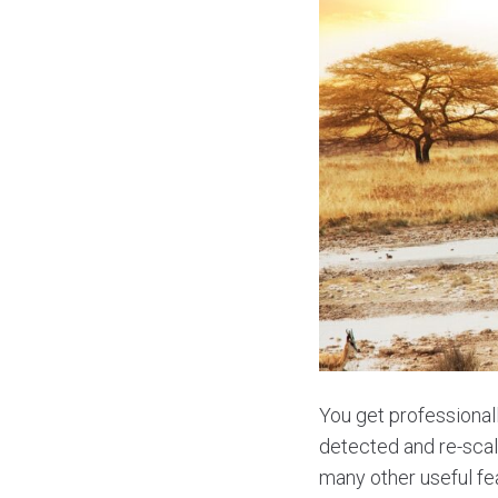
You get professionall
detected and re-scal
many other useful fe