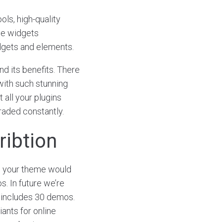
ols, high-quality
ce widgets
dgets and elements.
d its benefits. There
with such stunning
 all your plugins
graded constantly.
ribtion
o your theme would
s. In future we’re
includes 30 demos.
iants for online