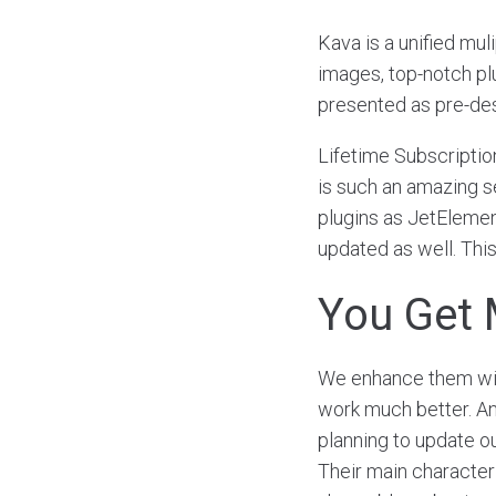
Kava is a unified mul
images, top-notch p
presented as pre-de
Lifetime Subscriptio
is such an amazing se
plugins as JetElement
updated as well. This
You Get 
We enhance them with
work much better. Ano
planning to update o
Their main characteris