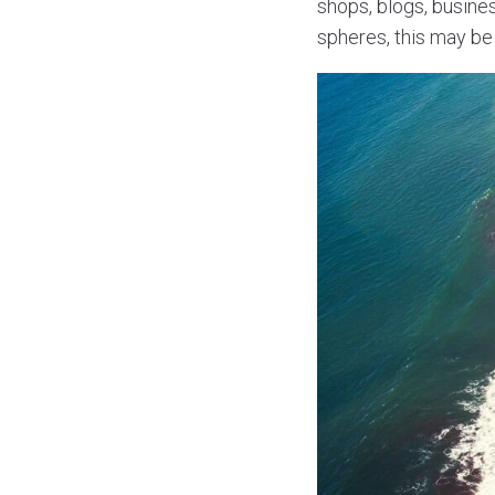
shops, blogs, busine
spheres, this may be 