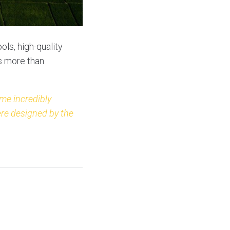
ols, high-quality
is more than
me incredibly
ere designed by the