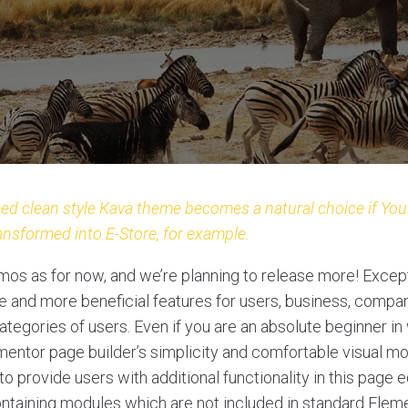
ed clean style Kava theme becomes a natural choice if You’
ansformed into E-Store, for example.
os as for now, and we’re planning to release more! Excep
and more beneficial features for users, business, compan
tegories of users. Even if you are an absolute beginner in 
ementor page builder’s simplicity and comfortable visual m
o provide users with additional functionality in this page ed
ntaining modules which are not included in standard Elem