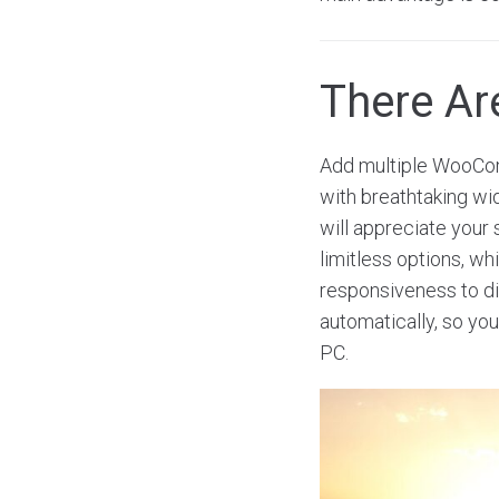
There A
Add multiple WooCom
with breathtaking wi
will appreciate your 
limitless options, w
responsiveness to dis
automatically, so you
PC.