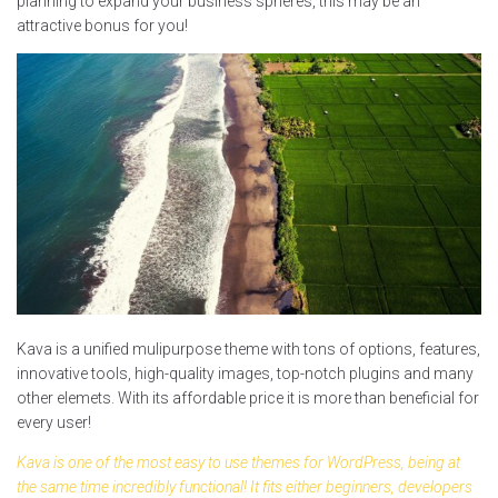
planning to expand your business spheres, this may be an
attractive bonus for you!
Kava is a unified mulipurpose theme with tons of options, features,
innovative tools, high-quality images, top-notch plugins and many
other elemets. With its affordable price it is more than beneficial for
every user!
Kava is one of the most easy to use themes for WordPress, being at
the same time incredibly functional! It fits either beginners, developers