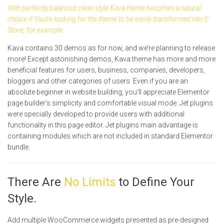
With perfectly balanced clean style Kava theme becomes a natural
choice if You’re looking for the theme to be easily transformed into E-
Store, for example.
Kava contains 30 demos as for now, and we’re planning to release
more! Except astonishing demos, Kava theme has more and more
beneficial features for users, business, companies, developers,
bloggers and other categories of users. Even if you are an
absolute beginner in website building, you’ll appreciate Elementor
page builder’s simplicity and comfortable visual mode. Jet plugins
were specially developed to provide users with additional
functionality in this page editor. Jet plugins main advantage is
containing modules which are not included in standard Elementor
bundle.
There Are
No Limits
to Define Your
Style.
Add multiple WooCommerce widgets presented as pre-designed