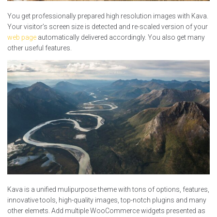
You get professionally prepared high resolution images with Kava.
Your visitor’s screen size is detected and re-scaled version of your
web page
automatically delivered accordingly. You also get many
other useful features.
Kava is a unified mulipurpose theme with tons of options, features,
innovative tools, high-quality images, top-notch plugins and many
other elemets. Add multiple WooCommerce widgets presented as