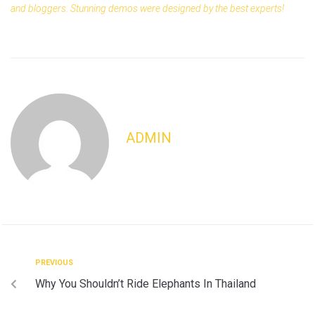
and bloggers. Stunning demos were designed by the best experts!
ADMIN
PREVIOUS
Why You Shouldn’t Ride Elephants In Thailand