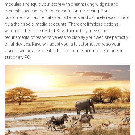
modules and equip your store with breathtaking widgets and
elements, necessary for successful online trading. Your
customers will appreciate your site look and definitely recommend
it via their social media accounts. There are limitless options,
which can be implemented. Kava theme fully meets the
requirements of responsiveness to display your web site perfectly
on all devices. Kava will adapt your site automatically, so your
visitors will be able to enter the site from either mobile phone or
stationery PC.