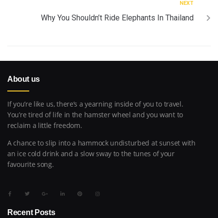
NEXT
Why You Shouldn’t Ride Elephants In Thailand
About us
If you’re like us, there’s a yearning inside of you to travel.
You’re tired of life in the hamster wheel and you want to
reclaim a little freedom.
A chance to slip into a hammock undisturbed at sunset with
an ice cold drink and a slow sway to the tunes of your
favourite song.
Recent Posts