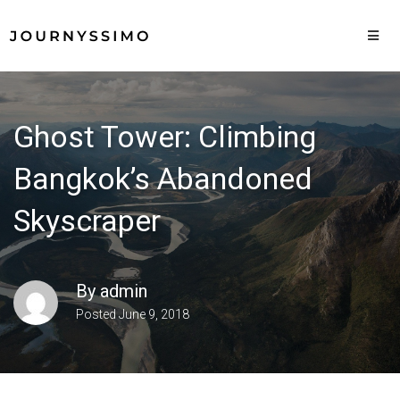
Ghost Tower: Climbing
Bangkok’s Abandoned
Skyscraper
By
admin
Posted
June 9, 2018