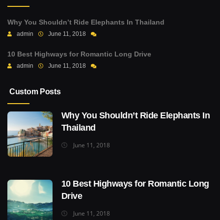
Why You Shouldn’t Ride Elephants In Thailand
admin
June 11, 2018
10 Best Highways for Romantic Long Drive
admin
June 11, 2018
Custom Posts
Why You Shouldn’t Ride Elephants In
Thailand
June 11, 2018
10 Best Highways for Romantic Long
Drive
June 11, 2018