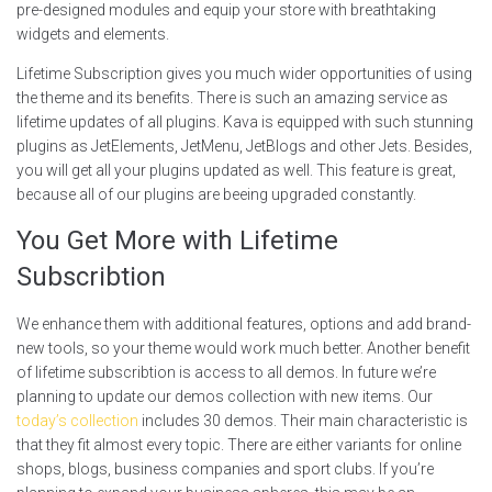
pre-designed modules and equip your store with breathtaking
widgets and elements.
Lifetime Subscription gives you much wider opportunities of using
the theme and its benefits. There is such an amazing service as
lifetime updates of all plugins. Kava is equipped with such stunning
plugins as JetElements, JetMenu, JetBlogs and other Jets. Besides,
you will get all your plugins updated as well. This feature is great,
because all of our plugins are beeing upgraded constantly.
You Get More with Lifetime
Subscribtion
We enhance them with additional features, options and add brand-
new tools, so your theme would work much better. Another benefit
of lifetime subscribtion is access to all demos. In future we’re
planning to update our demos collection with new items. Our
today’s collection
includes 30 demos. Their main characteristic is
that they fit almost every topic. There are either variants for online
shops, blogs, business companies and sport clubs. If you’re